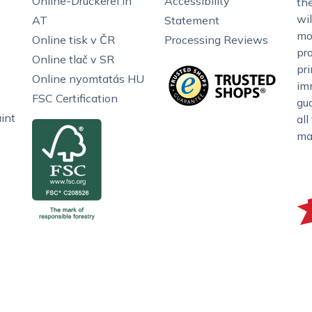
Online-Druckerei in
Accessibility
the
wil
AT
Statement
mo
Online tisk v ČR
Processing Reviews
pr
Online tlač v SR
pr
Online nyomtatás HU
im
FSC Certification
gu
int
all
ma