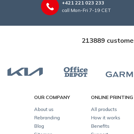
+421 221 023 233
call Mon-Fri 7-19 CET
213889 customers
OUR COMPANY
ONLINE PRINTING
About us
All products
Rebranding
How it works
Blog
Benefits