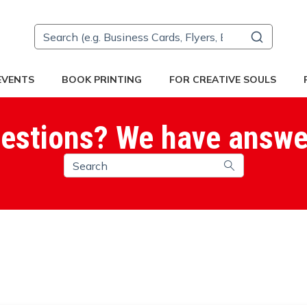
 EVENTS
BOOK PRINTING
FOR CREATIVE SOULS
estions? We have answe