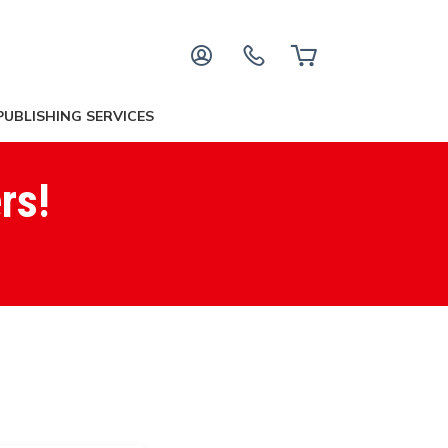
PUBLISHING SERVICES
rs!