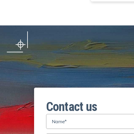
Contact us