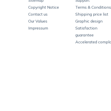
Sitemap
Support
Copyright Notice
Terms & Conditions
Contact us
Shipping price list
Our Values
Graphic design
Impressum
Satisfaction
guarantee
Accelerated compla