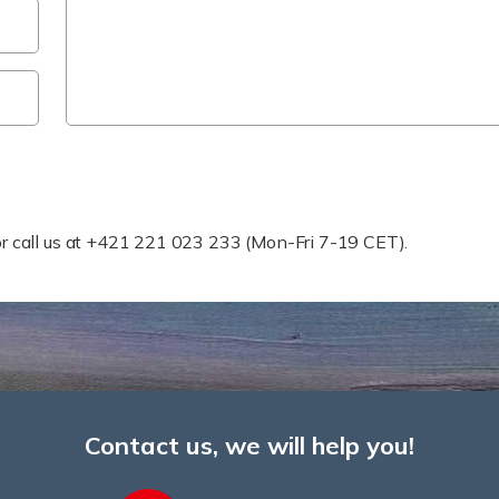
 Help Faster?
r or call us at +421 221 023 233 (Mon-Fri 7-19 CET).
Contact us, we will help you!