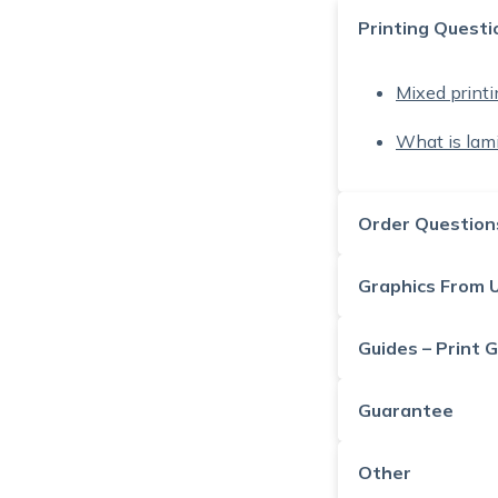
Printing Questi
Mixed printin
What is lam
Order Question
Graphics From 
Guides – Print 
Guarantee
Other