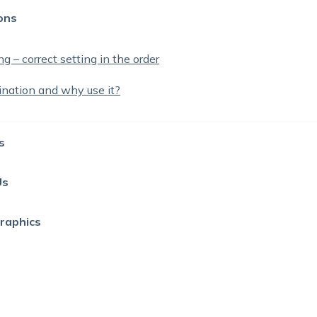
ons
g – correct setting in the order
ination and why use it?
s
Us
Graphics