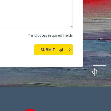
* indicates required fields
SUBMIT