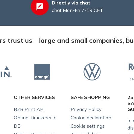
Directly via chat
chat Mon-Fri 7-19 CET
 trust us – large and small companies, but
OTHER SERVICES
SAFE SHOPPING
25
SA
B2B Print API
Privacy Policy
G
Online-Druckerei in
Cookie declaration
In 
DE
Cookie settings
dis