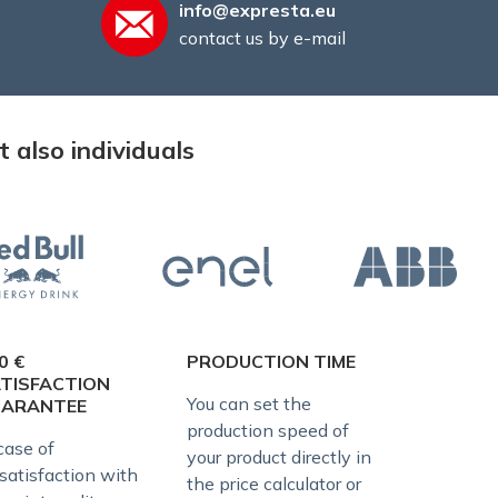
info@expresta.eu
contact us by e-mail
 also individuals
0 €
PRODUCTION TIME
TISFACTION
You can set the
UARANTEE
production speed of
case of
your product directly in
satisfaction with
the price calculator or