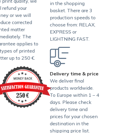
 print quality, we
in the shopping
l refund your
basket. There are 3
ney or we will
production speeds to
oduce corrected
choose from: RELAX,
inted matter
EXPRESS or
mediately. The
LIGHTNING FAST.
arantee applies to
 types of printed
tter up to 250 €.
Delivery time & price
We deliver final
products worldwide.
To Europe within 1 – 4
days. Please check
delivery time and
prices for your chosen
destination in the
shipping price list
.