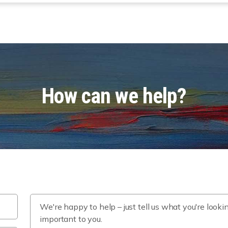
How can we help?