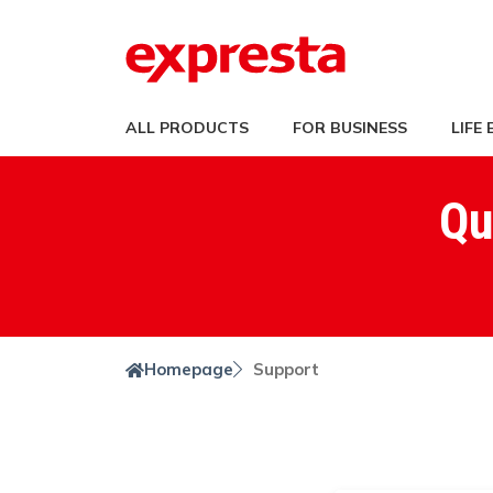
ALL PRODUCTS
FOR BUSINESS
LIFE
Qu
Homepage
Support