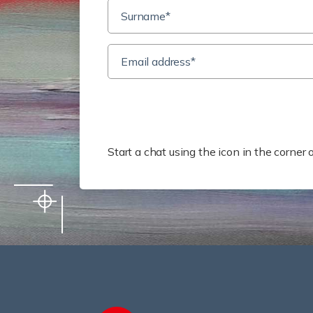
Need
Start a chat using the icon in the corne